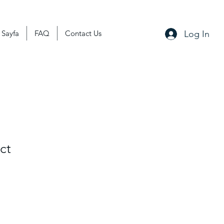
Log In
 Sayfa
FAQ
Contact Us
ct