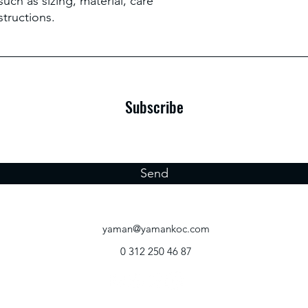
uch as sizing, material, care 
structions.
Subscribe
Send
yaman@yamankoc.com
0 312 250 46 87