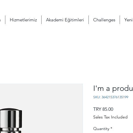
s
Hizmetlerimiz
Akademi Eğitimleri
Challenges
Yeni
I'm a produ
SKU: 364215376135199
Price
TRY 85.00
Sales Tax Included
Quantity
*