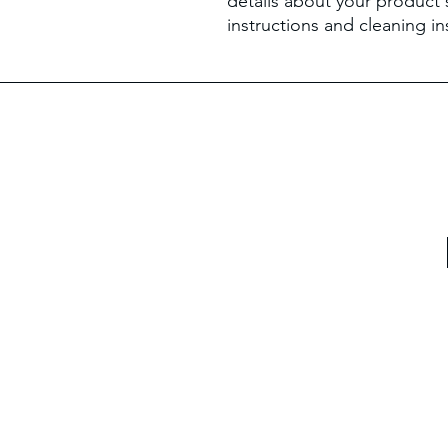
details about your product s
instructions and cleaning in