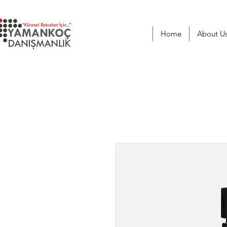
Home
About U