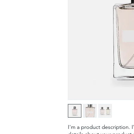
I'm a product description. 